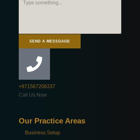
SEND A MESSGAGE
+971567206337
Call Us Now
Our Practice Areas
Business Setup