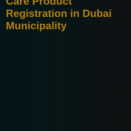
Care Product
Registration in Dubai
Municipality