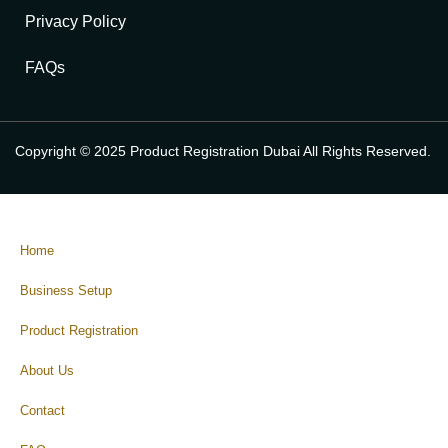
Privacy Policy
FAQs
Copyright © 2025 Product Registration Dubai All Rights Reserved.
Home
Business Setup
Product Registration
About Us
Contact