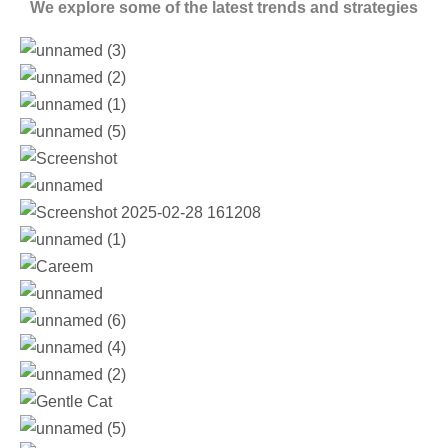
We explore some of the latest trends and strategies