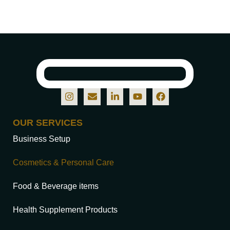
OUR SERVICES
Business Setup
Cosmetics & Personal Care
Food & Beverage items
Health Supplement Products