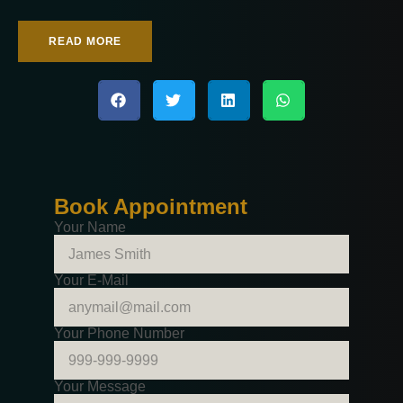
READ MORE
Book Appointment
Your Name
Your E-Mail
Your Phone Number
Your Message