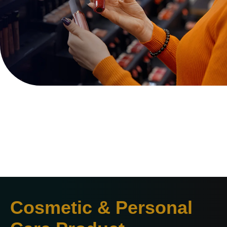
Cosmetic & Personal