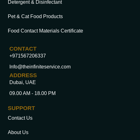
Detergent & Disinfectant
Pet & Cat Food Products
Food Contact Materials Certificate
CONTACT
+971567206337
Info@theinfiniteservice.com
ADDRESS
Dubai, UAE
09.00 AM - 18.00 PM
SUPPORT
Contact Us
About Us