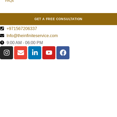
FAQs
GET A FREE CONSULTATION
+971567206337
Info@theinfiniteservice.com
9:00 AM - 06:00 PM