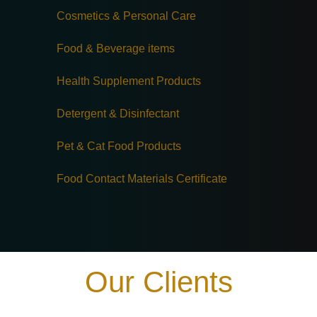
Cosmetics & Personal Care
Food & Beverage items
Health Supplement Products
Detergent & Disinfectant
Pet & Cat Food Products
Food Contact Materials Certificate
Our Clients