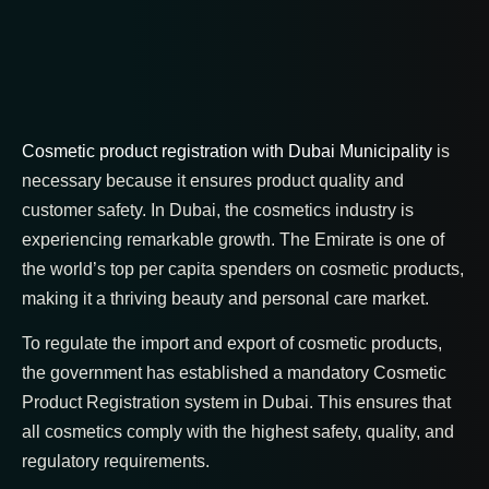
Cosmetic product registration with Dubai Municipality
is
necessary because it ensures product quality and
customer safety. In Dubai, the cosmetics industry is
experiencing remarkable growth. The Emirate is one of
the world’s top per capita spenders on cosmetic products,
making it a thriving beauty and personal care market.
To regulate the import and export of cosmetic products,
the government has established a mandatory Cosmetic
Product Registration system in Dubai. This ensures that
all cosmetics comply with the highest safety, quality, and
regulatory requirements.