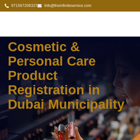
971567206337
Info@theinfiniteservice.com
Cosmetic &
Personal Care
Product
Registration in
Dubai Municipality