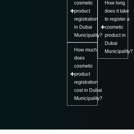
cosmetic
How long
product
does it take
registration
to register a
in Dubai
cosmetic
Municipality?
product in
Dubai
How much
Municipality?
does
cosmetic
product
registration
cost in Dubai
Municipality?