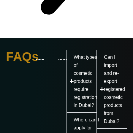
FAQs
What types
Can I
of
import
cosmetic
and re-
products
export
require
registered
registration
cosmetic
in Dubai?
products
from
Where can I
Dubai?
apply for