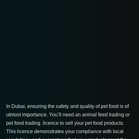
In Dubai, ensuring the safety and quality of pet food is of
utmost importance. You’ll need an animal feed trading or
pet food trading licence to sell your pet food products.
This licence demonstrates your compliance with local