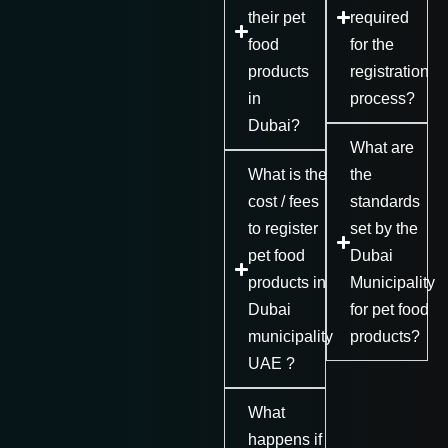
their pet
required
food
for the
products
registration
in
process?
Dubai?
What are
What is the
the
cost / fees
standards
to register
set by the
pet food
Dubai
products in
Municipality
Dubai
for pet food
municipality
products?
UAE ?
What
happens if