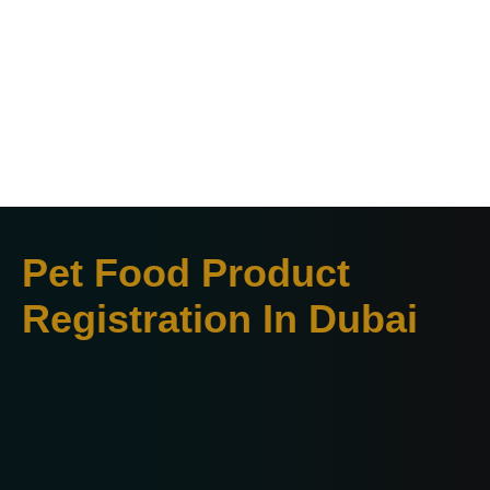
Pet Food Product
Registration In Dubai