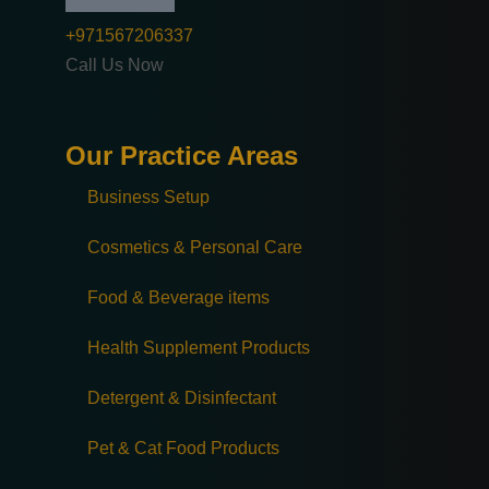
+971567206337
Call Us Now
Our Practice Areas
Business Setup
Cosmetics & Personal Care
Food & Beverage items
Health Supplement Products
Detergent & Disinfectant
Pet & Cat Food Products