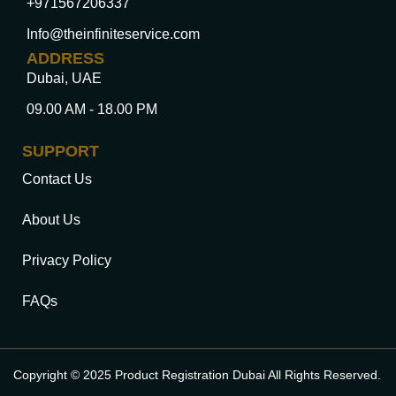
+971567206337
Info@theinfiniteservice.com
ADDRESS
Dubai, UAE
09.00 AM - 18.00 PM
SUPPORT
Contact Us
About Us
Privacy Policy
FAQs
Copyright © 2025 Product Registration Dubai All Rights Reserved.