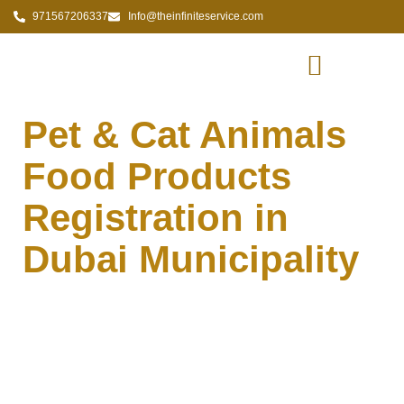
971567206337
Info@theinfiniteservice.com
Pet & Cat Animals
Food Products
Registration in
Dubai Municipality