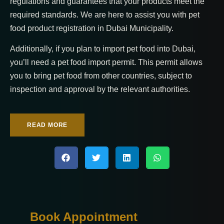
regulations and guarantees that your products meet the
required standards. We are here to assist you with pet
food product registration in Dubai Municipality.
Additionally, if you plan to import pet food into Dubai,
you’ll need a pet food import permit. This permit allows
you to bring pet food from other countries, subject to
inspection and approval by the relevant authorities.
READ MORE
Book Appointment