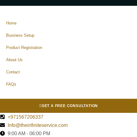
Home
Business Setup
Product Registration
About Us
Contact
FAQs
GET A FREE CONSULTATION
+971567206337
Info@theinfiniteservice.com
9:00 AM - 06:00 PM