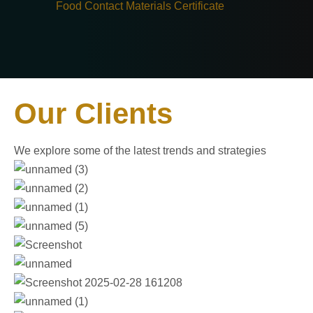
Food Contact Materials Certificate
Our Clients
We explore some of the latest trends and strategies