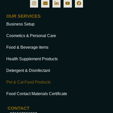
OUR SERVICES
Business Setup
Cosmetics & Personal Care
Food & Beverage items
Health Supplement Products
Detergent & Disinfectant
Pet & Cat Food Products
Food Contact Materials Certificate
CONTACT