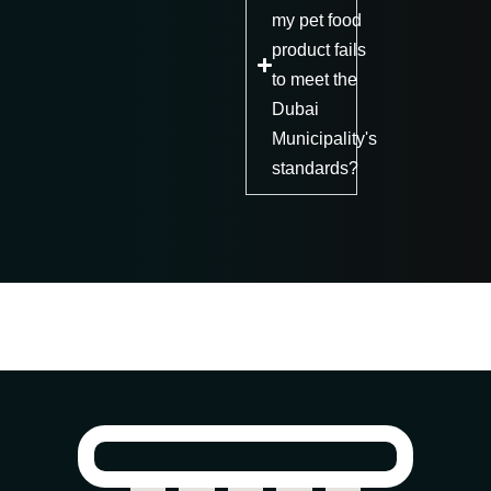
my pet food
product fails
to meet the
Dubai
Municipality's
standards?