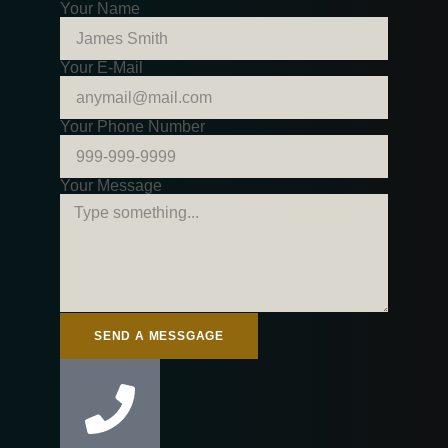
Your Name
Your E-Mail
Your Phone Number
Your Message
SEND A MESSGAGE