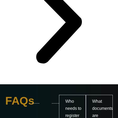
FAQs
Who
What
needs to
documents
register
are